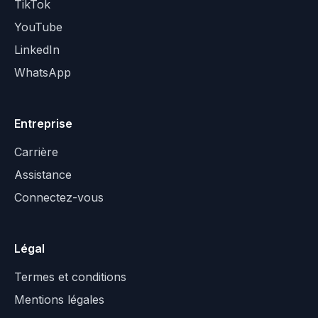
TikTok
YouTube
LinkedIn
WhatsApp
Entreprise
Carrière
Assistance
Connectez-vous
Légal
Termes et conditions
Mentions légales