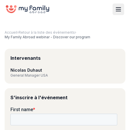
Accueil
›
Retour à la liste des événements
›
My Family Abroad webinar - Discover our program
Intervenants
Nicolas Duhaut
General Manager USA
S'inscrire à l'événement