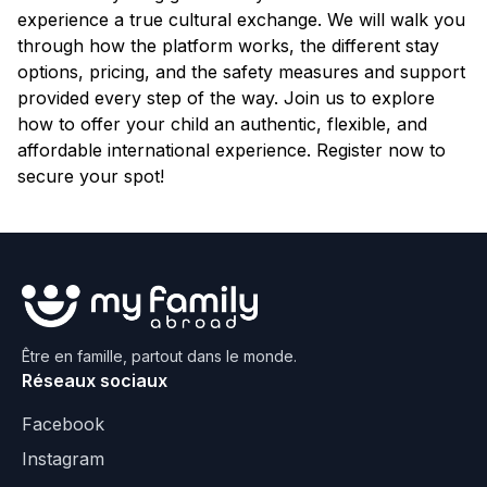
experience a true cultural exchange. We will walk you
through how the platform works, the different stay
options, pricing, and the safety measures and support
provided every step of the way. Join us to explore
how to offer your child an authentic, flexible, and
affordable international experience. Register now to
secure your spot!
Être en famille, partout dans le monde.
Réseaux sociaux
Facebook
Instagram