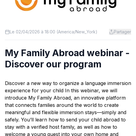
Le 02/04/2026 à 18:00 (America/New_York)
Partager
My Family Abroad webinar -
Discover our program
Discover a new way to organize a language immersion
experience for your child In this webinar, we will
introduce My Family Abroad, an innovative platform
that connects families around the world to create
meaningful and flexible immersion stays—simply and
safely. You’ll learn how to send your child abroad to
stay with a verified host family, as well as how to
welcome a young guest into your own home and