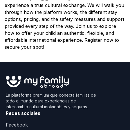
experience a true cultural exchange. We will walk you
through how the platform works, the different stay
options, pricing, and the safety measures and support
provided every step of the way. Join us to explore
how to offer your child an authentic, flexible, and
affordable international experience. Register now to
secure your spot!
La plataforma premium que conecta familias de
todo el mundo para experiencias de
intercambio cultural inolvidables y seguras.
Redes sociales
Facebook