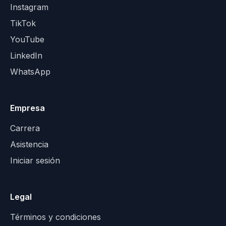
Instagram
TikTok
YouTube
LinkedIn
WhatsApp
Empresa
Carrera
Asistencia
Iniciar sesión
Legal
Términos y condiciones