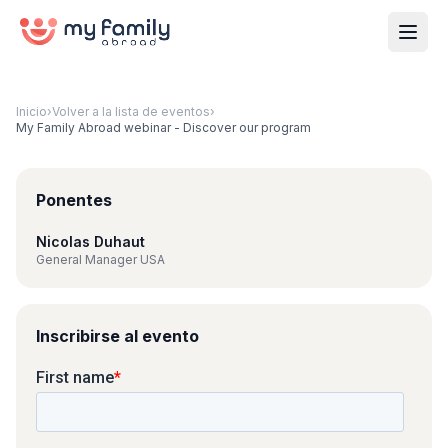
Inicio
›
Volver a la lista de eventos
›
My Family Abroad webinar - Discover our program
Ponentes
Nicolas Duhaut
General Manager USA
Inscribirse al evento