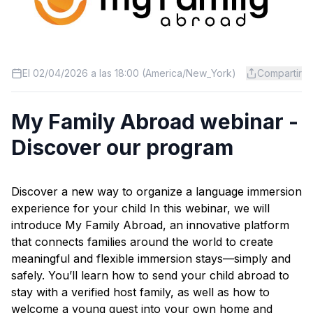
El 02/04/2026 a las 18:00 (America/New_York)
Compartir
My Family Abroad webinar -
Discover our program
Discover a new way to organize a language immersion
experience for your child In this webinar, we will
introduce My Family Abroad, an innovative platform
that connects families around the world to create
meaningful and flexible immersion stays—simply and
safely. You’ll learn how to send your child abroad to
stay with a verified host family, as well as how to
welcome a young guest into your own home and