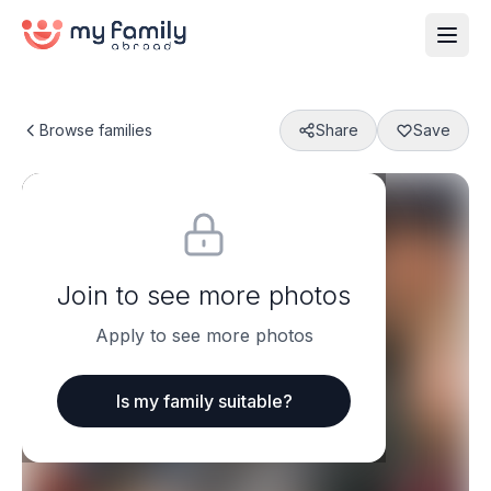
Browse families
Share
Save
Join to see more photos
Apply to see more photos
Is my family suitable?