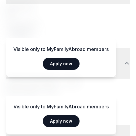
Special diets
Yes
Accepted diets
Vegetarian
Visible only to MyFamilyAbroad members
Transport
Apply now
Aéroport International — 15 km
Gare centrale — 3 km
Visible only to MyFamilyAbroad members
Apply now