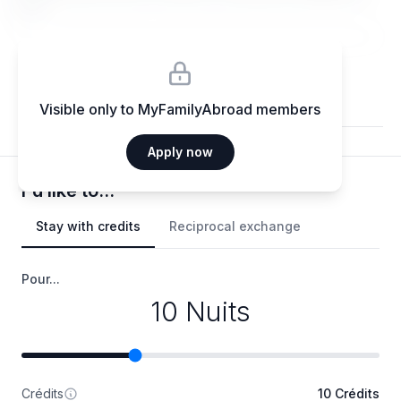
elit.
Visible only to MyFamilyAbroad members
Apply now
I'd like to...
Stay with credits
Reciprocal exchange
Pour...
10 Nuits
Crédits
10 Crédits