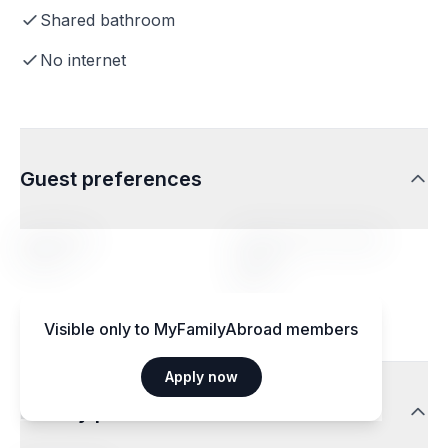
Shared bathroom
No internet
Guest preferences
Age range
Profile of the hosted
person
14-20
Any
Visible only to MyFamilyAbroad members
Apply now
Dietary preferences