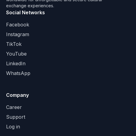
exchange experiences.
Social Networks
Facebook
Instagram
TikTok
YouTube
LinkedIn
WhatsApp
Company
Career
Support
Log in