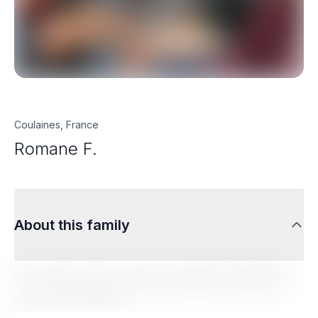
Coulaines, France
Romane F.
About this family
Lorem ipsum dolor sit amet, consectetur adipiscing
elit. Sed do eiusmod tempor incididunt ut labore et
dolore magna aliqua.