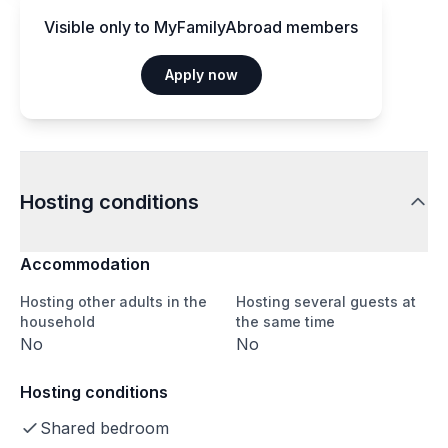
Visible only to MyFamilyAbroad members
Apply now
Hosting conditions
Accommodation
Hosting other adults in the
Hosting several guests at
household
the same time
No
No
Hosting conditions
Shared bedroom