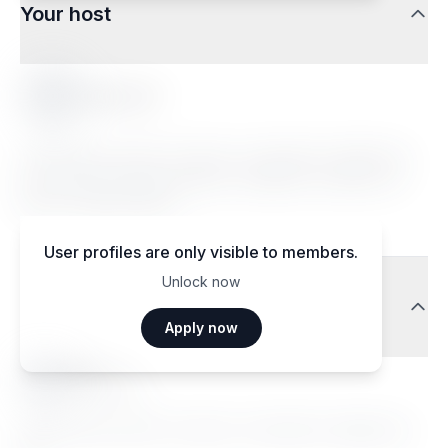
Your host
Romane F.
Lorem ipsum dolor sit amet, consectetur adipiscing
elit. Sed do eiusmod tempor incididunt ut labore et
dolore magna aliqua.
User profiles are only visible to members.
Unlock now
Traveler reviews
Apply now
Ma••••
Janvier 2026
Lorem ipsum dolor sit amet, consectetur adipiscing