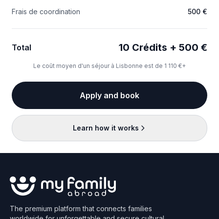
Frais de coordination
500 €
10 Crédits + 500 €
Total
Le coût moyen d'un séjour à Lisbonne est de 1 110 €+
Apply and book
Learn how it works
The premium platform that connects families
worldwide for unforgettable and secure cultural