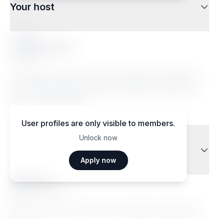
Your host
Sellem A.
Lorem ipsum dolor sit amet, consectetur adipiscing
elit. Sed do eiusmod tempor incididunt ut labore et
dolore magna aliqua.
User profiles are only visible to members.
Unlock now
Traveler reviews
Apply now
Ma••••
Janvier 2026
Lorem ipsum dolor sit amet, consectetur adipiscing