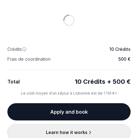
Crédits
10 Crédits
Frais de coordination
500 €
10 Crédits + 500 €
Total
Le coût moyen d'un séjour à Lisbonne est de 1 110 €+
Apply and book
Learn how it works