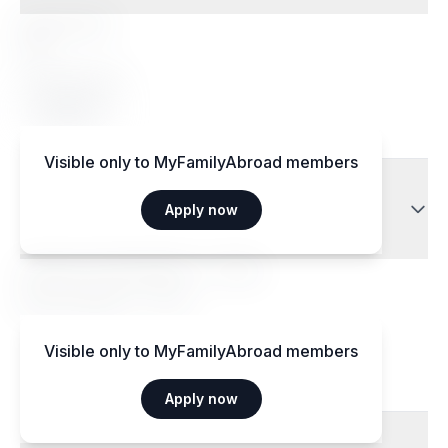
Special diets
Yes
Accepted diets
Vegetarian
Visible only to MyFamilyAbroad members
Transport
Apply now
Aéroport International — 15 km
Gare centrale — 3 km
Visible only to MyFamilyAbroad members
Apply now