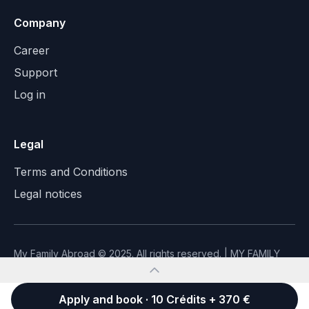
Company
Career
Support
Log in
Legal
Terms and Conditions
Legal notices
My Family Abroad © 2025. All rights reserved. | MY FAMILY
ABROAD - SAS with capital of €30,000 - SIREN 999956303
Made with ❤️ to connect families
Apply and book · 10 Crédits + 370 €