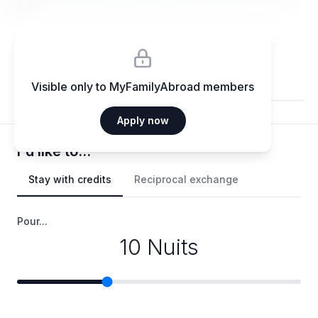
elit.
Visible only to MyFamilyAbroad members
Apply now
I'd like to...
Stay with credits
Reciprocal exchange
Pour...
10 Nuits