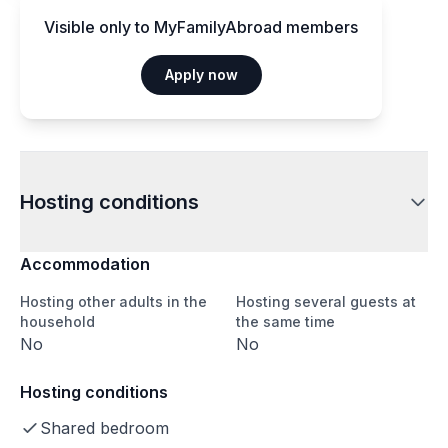
Visible only to MyFamilyAbroad members
Apply now
Hosting conditions
Accommodation
Hosting other adults in the
Hosting several guests at
household
the same time
No
No
Hosting conditions
Shared bedroom