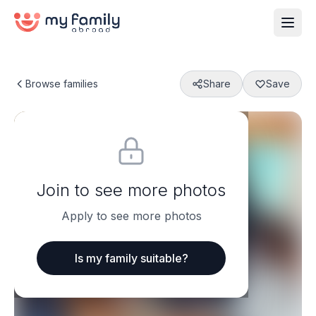
Browse families
Share
Save
Join to see more photos
Apply to see more photos
Is my family suitable?