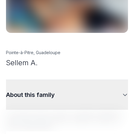
Pointe-à-Pitre, Guadeloupe
Sellem A.
About this family
Lorem ipsum dolor sit amet, consectetur adipiscing
elit. Sed do eiusmod tempor incididunt ut labore et
dolore magna aliqua.