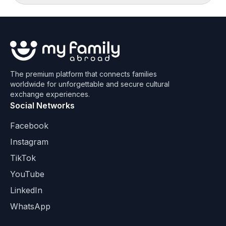
The premium platform that connects families
worldwide for unforgettable and secure cultural
exchange experiences.
Social Networks
Facebook
Instagram
TikTok
YouTube
LinkedIn
WhatsApp