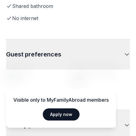
Shared bathroom
No internet
Guest preferences
Age range
Profile of the hosted
person
14-20
Any
Visible only to MyFamilyAbroad members
Apply now
Dietary preferences