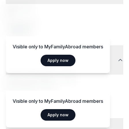
Special diets
Yes
Accepted diets
Vegetarian
Visible only to MyFamilyAbroad members
Transport
Apply now
Aéroport International — 15 km
Gare centrale — 3 km
Visible only to MyFamilyAbroad members
Apply now