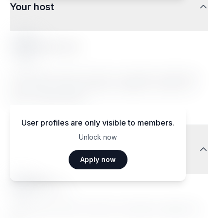
Your host
Floriana D.
Lorem ipsum dolor sit amet, consectetur adipiscing
elit. Sed do eiusmod tempor incididunt ut labore et
dolore magna aliqua.
User profiles are only visible to members.
Unlock now
Traveler reviews
Apply now
Ma••••
Janvier 2026
Lorem ipsum dolor sit amet, consectetur adipiscing