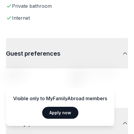
Private bathroom
Internet
Guest preferences
Age range
Profile of the hosted
person
14-20
Any
Visible only to MyFamilyAbroad members
Apply now
Dietary preferences