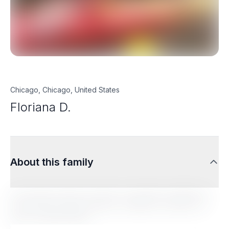
Chicago, Chicago, United States
Floriana D.
About this family
Lorem ipsum dolor sit amet, consectetur adipiscing
elit. Sed do eiusmod tempor incididunt ut labore et
dolore magna aliqua.