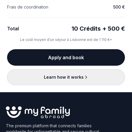
Frais de coordination
500 €
10 Crédits + 500 €
Total
Le coût moyen d'un séjour à Lisbonne est de 1 110 €+
Apply and book
Learn how it works
The premium platform that connects families
worldwide for unforgettable and secure cultural