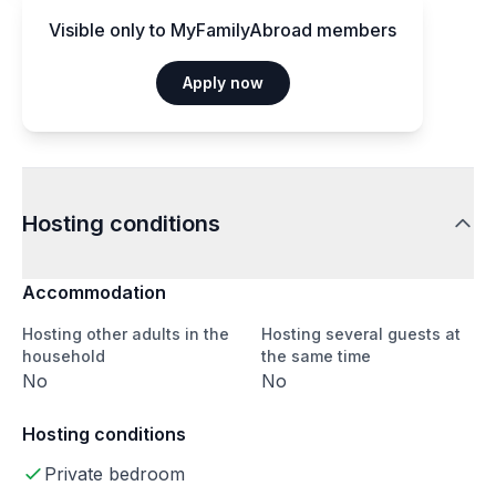
Visible only to MyFamilyAbroad members
Apply now
Hosting conditions
Accommodation
Hosting other adults in the
Hosting several guests at
household
the same time
No
No
Hosting conditions
Private bedroom