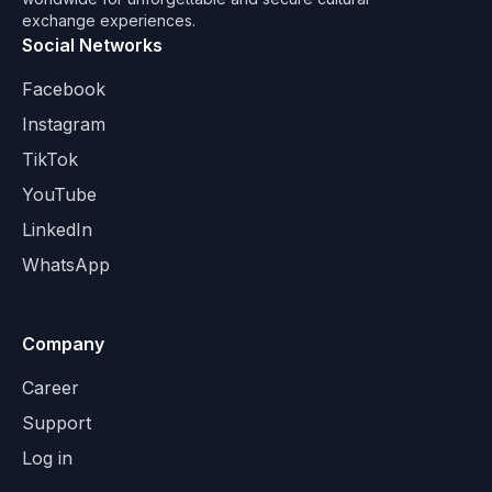
exchange experiences.
Social Networks
Facebook
Instagram
TikTok
YouTube
LinkedIn
WhatsApp
Company
Career
Support
Log in