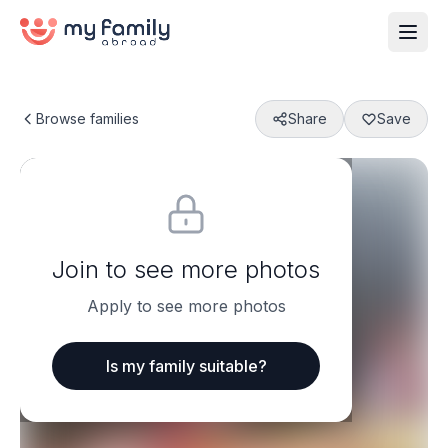
Browse families
Share
Save
Join to see more photos
Apply to see more photos
Is my family suitable?