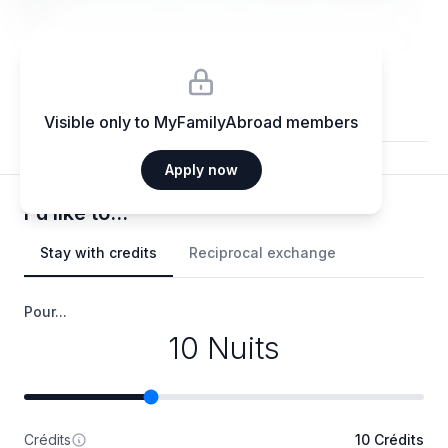
elit.
Visible only to MyFamilyAbroad members
Apply now
I'd like to...
Stay with credits
Reciprocal exchange
Pour...
10 Nuits
Crédits
10 Crédits